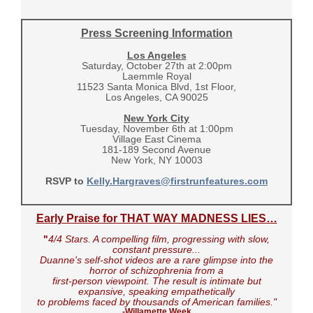
Press Screening Information
Los Angeles
Saturday, October 27th at 2:00pm
Laemmle Royal
11523 Santa Monica Blvd, 1st Floor,
Los Angeles, CA 90025
New York City
Tuesday, November 6th at 1:00pm
Village East Cinema
181-189 Second Avenue
New York, NY 10003
RSVP to
Kelly.Hargraves@firstrunfeatures.com
Early Praise for THAT WAY MADNESS LIES…
"
4/4 Stars. A compelling film, progressing with slow,
constant pressure...
Duanne's self-shot videos are a rare glimpse into the
horror of schizophrenia from a
first-person viewpoint. The result is intimate but
expansive, speaking empathetically
to problems faced by thousands of American families."
-Willamette Week