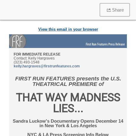
Share
View this email in your browser
FOR IMMEDIATE RELEASE
Contact: Kelly Hargraves
(323) 493-1548
kelly.hargraves@firstrunfeatures.com
FIRST RUN FEATURES presents
the U.S.
THEATRICAL PREMIERE of
THAT WAY MADNESS
LIES...
Sandra Luckow's Documentary Opens December 14
in New York & Los Angeles
NYC & LA Press Screening Info Below