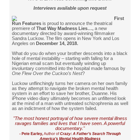
Interviews available upon request
First
Run Features
is proud to announce the theatrical
premiere of
That Way Madness Lies…,
a new
documentary directed by award-winning filmmaker
Sandra Luckow. The film opens in New York and Los
Angeles on
December 14, 2018.
What do you do when your brother descends into a black
hole of mental instability – starting with falling for a
Nigerian email scam but eventually winding up
involuntary committed into the hospital made famous by
One Flew Over the Cuckoo’s Nest
?
Luckow unflinchingly turns her camera on her own family
as they attempt to navigate the broken mental health
system in an effort to save her brother, Duanne. His
iPhone video diary ultimately becomes an unfiltered look
at the mind of a man with untreated schizophrenia as well
as an indictment of how the system failed.
"The most honest portrayal of how severe mental illness
ravages families and lives that I have seen.
A powerful
documentary
."
- Pete Earley,
Author of
Crazy: A Father’s Search Through
America’s Mental Health Madness