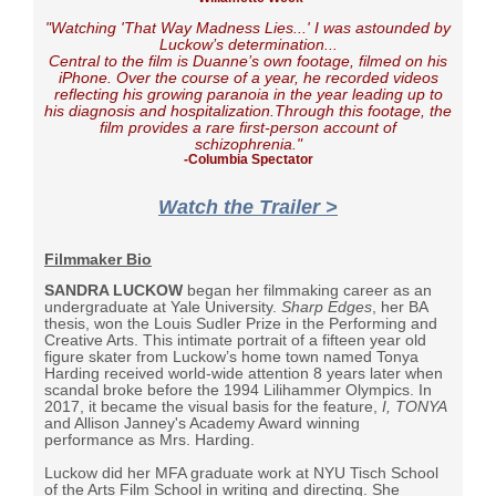
"Watching '
That Way Madness Lies..
.' I was astounded by
Luckow’s determination...
Central to the film is Duanne’s own footage, filmed on his
iPhone. Over the course of a year, he recorded videos
reflecting his growing paranoia in the year leading up to
his diagnosis and hospitalization.Through this footage, the
film provides a rare first-person account of
schizophrenia."
-Columbia Spectator
Watch the Trailer >
Filmmaker Bio
SANDRA LUCKOW
began her filmmaking career as an
undergraduate at Yale University.
Sharp Edges
, her BA
thesis, won the Louis Sudler Prize in the Performing and
Creative Arts. This intimate portrait of a fifteen year old
figure skater from Luckow’s home town named Tonya
Harding received world-wide attention 8 years later when
scandal broke before the 1994 Lilihammer Olympics. In
2017, it became the visual basis for the feature,
I, TONYA
and Allison Janney's Academy Award winning
performance as Mrs. Harding.
Luckow did her MFA graduate work at NYU Tisch School
of the Arts Film School in writing and directing. She