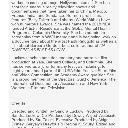
worked in casting at major Hollywood studios. She has
shot for numerous reality television shows and
documentaries that have taken her to China, Mexico,
France, India, and Sundance. Her non-profit films,
features (Belly Talkers) and shorts (World Within) have
won numerous awards. She was named the 2018 NEA
funded Artist-in-Residence at the Global Mental Health
Program at Columbia University. She has adapted a
screenplay from a WWII memoir and is beginning work on
a documentary about the artist Faith Ringgold as well as a
film about Barbara Gordon, best-seller author of
I’M
DANCING AS FAST AS I CAN
.
Luckow teaches both documentary and narrative film
production at Yale, Barnard College, and Columbia. She
has served as a juror for many festivals including, for
eight years, head juror of the USA Film Festival Short Film
and Video Competition, an Academy Award qualifier. She
is a proud member of the Directors' Guild of America, The
International Documentary Association and New York
Women in Film and Television.
Credits
Directed and Written by Sandra Luckow
Produced by
Sandra Luckow
Co-Produced by Dewey Wigod
Associate
Produced by Stu Zakim
Executive Produced by
Abigail
Disney,
Geryalyn Dreyfous &
Regina K. Scully
Edited and