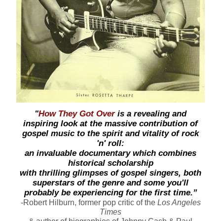
"
How They Got Over
is a revealing and
inspiring look at the massive contribution of
gospel music to the spirit and vitality of rock
'n' roll:
an invaluable documentary which combines
historical scholarship
with thrilling glimpses of gospel singers, both
superstars of the genre and some you'll
probably be experiencing for the first time.”
-Robert Hilburn, former pop
critic
of the
Los Angeles
Times