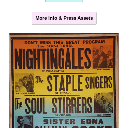
More Info & Press Assets