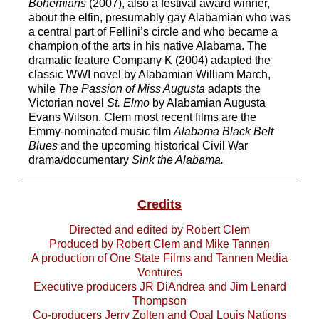
Bohemians
(2007), also a festival award
winner,
about the elfin
, presumably gay
Alabamian who was
a central part of
Fellini’s circle and who became a
champion of the arts in his nat
ive Alabama. The
dramatic feature
Company K
(2004) adapted the
classic WWI novel by Alabamian
William March
,
while
The Passion of Miss Augusta
adapts the
Victorian novel
St. Elmo
by Alabamian Augusta
Evans Wilson. Clem
most recent films are the
Emmy
-
nominated music film
Alabama Black Belt
Blues
and
the upcoming historical Civil
War
drama/documentary
Sink the Alabama
.
Credits
Directed and edited by Robert Clem
Produced by Robert Clem and Mike Tannen
A production of One Sta
te Films and Tannen Media
Ventures
Executive producers JR DiAndrea and Jim Lenard
Thompson
Co
-
producers Jerry Zolten
and Opal Louis Nations