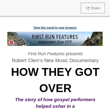
Share
View this email in your browser
First Run Features presents
Robert Clem's New Music Documentary
HOW THEY GOT
OVER
The
story of how
gospel performers
helped usher in a