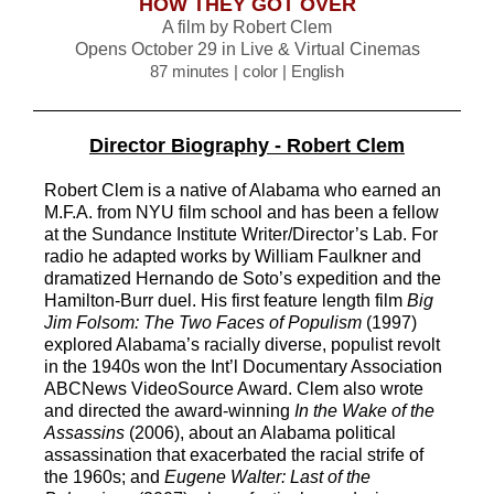
HOW THEY GOT OVER
A film by Robert Clem
Opens
October 29 in Live & Virtual Cinemas
87 minutes | color | English
Director Biography - Robert Clem
Robert Clem is a native of Alabama who earned an
M.F.A. from NYU film school and
has been a fellow
at the Sundance Institute Writer/Director’s Lab. For
radio he
adapted works by William Faulkner and
dramatized Hernando de Soto’s expedition
and the
Hamilto
n
-
Burr duel. His first feature length film
Big
Jim Folsom: The Two
Faces of Populism
(1997)
explored Alabama’s racially diverse, populist revolt
in the
1940s won the Int’l Documentary Association
ABCNe
ws VideoSource Award. Clem
also wrote
and directed the award
-
winning
In the Wake of the
Assassins
(2006),
about an Alabama political
assassination that exacerbated the racial strife of
the
1960s; and
Eugene Walter: Last of the