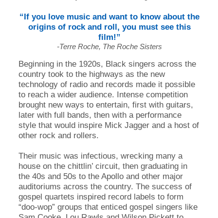
“If you love music and want to know about the
origins of rock and roll, you must see this
film!”
-Terre Roche, The Roche Sisters
Beginning in the 1920s, Black singers across the
country took to the highways as the new
technology of radio and records made it possible
to reach a wider audience. Intense competition
brought new ways to entertain, first with guitars,
later with full bands, then with a performance
style that would inspire Mick Jagger and a host of
other rock and rollers.
Their music was infectious, wrecking many a
house on the chittlin’ circuit, then graduating in
the 40s and 50s to the Apollo and other major
auditoriums across the country. The success of
gospel quartets inspired record labels to form
“doo-wop” groups that enticed gospel singers like
Sam Cooke, Lou Rawls and Wilson Pickett to