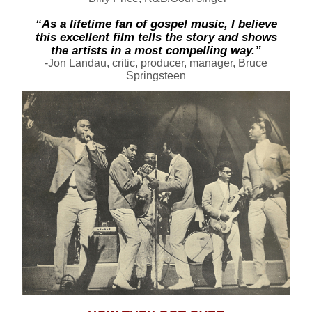
“As a lifetime fan of gospel music, I believe
this excellent film tells the story and shows
the artists in a most compelling way.”
-
Jon Landau
, critic, producer, manager, Bruce
Springsteen