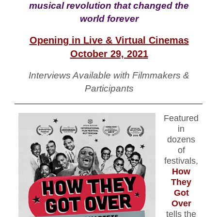
musical revolution that changed the
world forever
Opening in Live & Virtual Cinemas
October 29, 2021
Interviews Available with Filmmakers &
Participants
Featu
red
in
dozens
of
festivals,
How
They
Got
Over
tells the