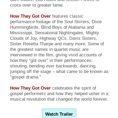
cross over to greater fame.
How They Got Over
features classic
performance footage of the Soul Stirrers, Dixie
Hummingbirds, Blind Boys of Alabama and
Mississippi, Sensational Nightingales, Mighty
Clouds of Joy, Highway QCs, Davis Sisters,
Sister Rosetta Tharpe and many more. Some of
the greatest names in quartet music are
interviewed in the film, giving vivid accounts of
how they “got over” in their performances:
shouting, bending over backwards, dancing,
jumping off the stage – what came to be known as
“gospel drama.”
How They Got Over
celebrates the spirit of
gospel performers and how they helped usher in a
musical revolution that changed the world forever.
Watch Trailer