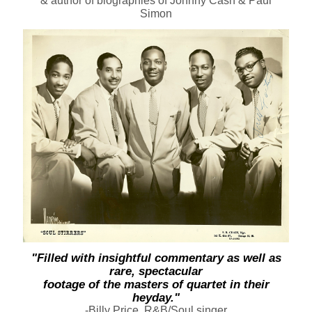
& author of biographies of Johnny Cash & Paul
Simon
"Filled with insightful commentary as well as
rare, spectacular
footage of the masters of quartet in their
heyday."
-Billy Price, R&B/Soul singer