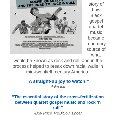
story of
how
Black
gospel
quartet
music
became
a primary
source of
what
would be known as rock and roll, and in the
process helped to break down racial walls in
mid-twentieth century America.
"A straight-up joy to watch!"
-Film Ink
“The essential story of the cross-fertilization
between quartet gospel music and rock ‘n
roll."
-Billy Price, R&B/Soul singer