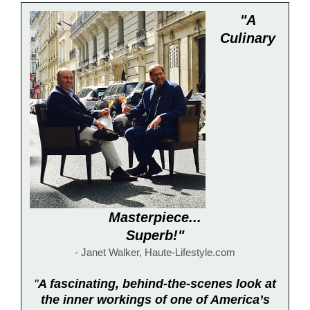
"A
Culinary
Masterpiece...
Superb!"
- Janet Walker, Haute-Lifestyle.com
"
A fascinating, behind-the-scenes look at
the inner workings of one of America’s