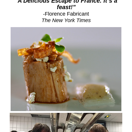
"
A Delicious Escape to France. It’s a
feast!"
-Florence Fabricant
The New York Times