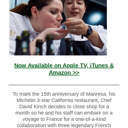
Now Available on Apple TV, iTunes &
Amazon >>
To mark the 15th anniversary of Manresa, his
Michelin 3-star California restaurant, Chef
David Kinch decides to close shop for a
month so he and his staff can embark on a
voyage to France for a one-of-a-kind
collaboration with three legendary French