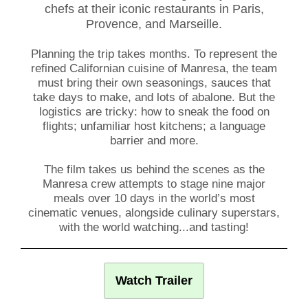
chefs
at their iconic restaurants in Paris,
Provence, and Marseille.
Planning the trip takes months. To represent the
refined Californian cuisine of Manresa, the team
must bring their own seasonings, sauces that
take days to make, and lots of abalone. But the
logistics are tricky: how to sneak the food on
flights; unfamiliar host kitchens; a language
barrier and more.
The film takes us behind the scenes as the
Manresa crew attempts to stage nine major
meals over 10 days in the world’s most
cinematic venues, alongside culinary superstars,
with the world watching...and tasting!
Watch Trailer