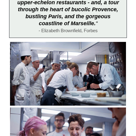
upper-echelon restaurants - and, a tour
through the heart of bucolic Provence,
bustling Paris, and the gorgeous
coastline of Marseille.
"
-
Elizabeth Brownfield, Forbes