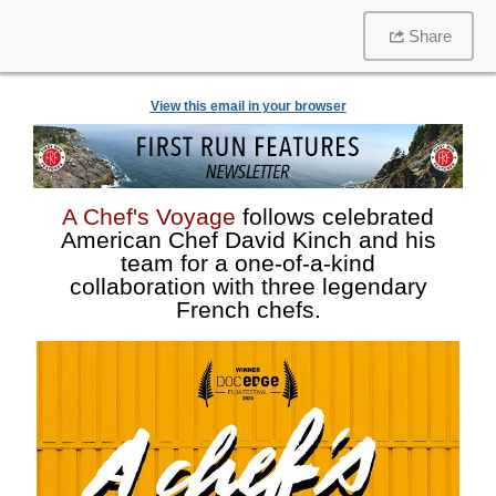
Share
View this email in your browser
A Chef's Voyage
follows celebrated
American Chef David Kinch and his
team for a one-of-a-kind
collaboration with three legendary
French chefs.