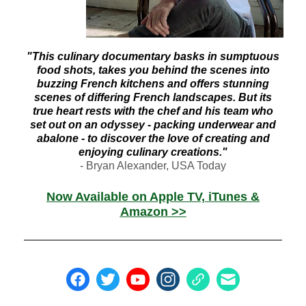
"This culinary documentary basks in sumptuous
food shots, takes you behind the scenes into
buzzing French kitchens and offers stunning
scenes of differing French landscapes. But its
true heart rests with the chef and his team who
set out on an odyssey - packing underwear and
abalone - to discover the love of creating and
enjoying culinary creations."
- Bryan Alexander, USA Today
Now Available on Apple TV, iTunes &
Amazon >>