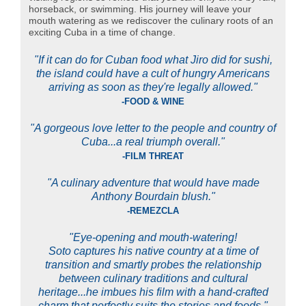
horseback, or swimming. His journey will leave your
mouth watering as we rediscover the culinary roots of an
exciting Cuba in a time of change.
"If it can do for Cuban food what Jiro did for sushi,
the island could have a cult of hungry Americans
arriving as soon as they're legally allowed."
-FOOD & WINE
"A gorgeous love letter to the people and country of
Cuba...a real triumph overall."
-FILM THREAT
"A culinary adventure that would have made
Anthony Bourdain blush."
-REMEZCLA
"Eye-opening and mouth-watering!
Soto captures his native country at a time of
transition and smartly probes the relationship
between culinary traditions and cultural
heritage...he imbues his film with a hand-crafted
charm that perfectly suits the stories and foods."