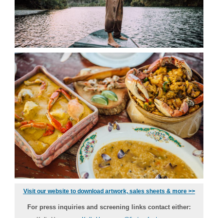
Visit our website to download artwork, sales sheets & more >>
For press inquiries and screening links contact either: