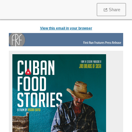
Share
View this email in your browser