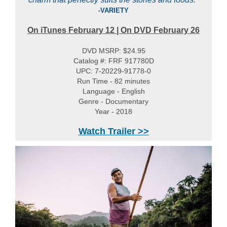
-VARIETY
On iTunes
February 12
| On DVD February 26
DVD MSRP: $24.95
Catalog #: FRF 917780D
UPC: 7-20229-91778-0
Run Time - 82 minutes
Language - English
Genre - Documentary
Year - 2018
Watch Trailer >>