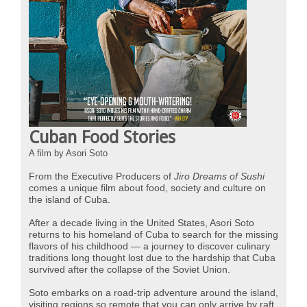
Cuban Food Stories
A film by Asori Soto
From the Executive Producers of
Jiro Dreams of Sushi
comes a unique film about food, society and culture on
the island of Cuba.
After a decade living in the United States, Asori Soto
returns to his homeland of Cuba to search for the missing
flavors of his childhood
—
a journey to discover culinary
traditions long thought lost due to the hardship that Cuba
survived after the collapse of the Soviet Union.
Soto embarks on a road-trip adventure around the island,
visiting regions so remote that you can only arrive by raft,